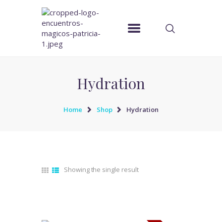
ENCUENTROS MAGICOS PATRICIA
Pagina Oficial
Hydration
Home
Shop
Hydration
Showing the single result