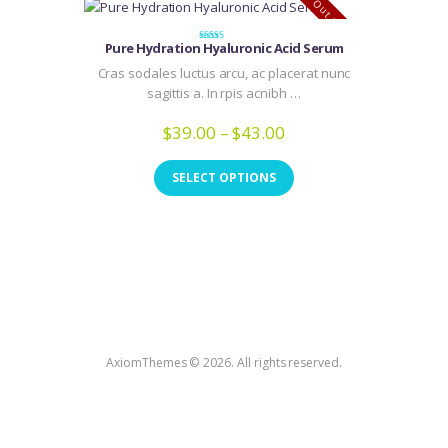
Out of stock
Pure Hydration Hyaluronic Acid Serum
Rated
4.00
Cras sodales luctus arcu, ac placerat nunc
out of 5
sagittis a. In rpis acnibh …
$
39.00
–
$
43.00
Price
range:
This
$39.00
product
SELECT OPTIONS
through
has
$43.00
multiple
variants.
The
options
may
be
chosen
AxiomThemes © 2026. All rights reserved.
on
the
product